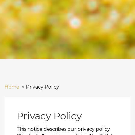
Home
Privacy Policy
Privacy Policy
This notice describes our privacy policy