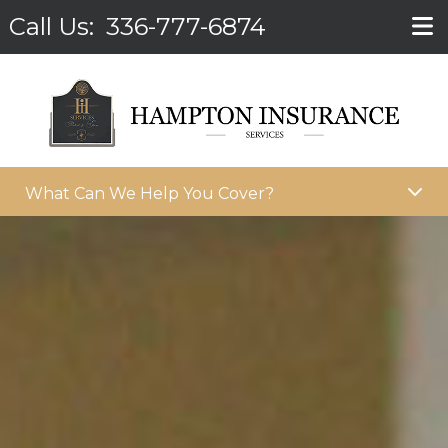
Call Us:
336-777-6874
What Can We Help You Cover?