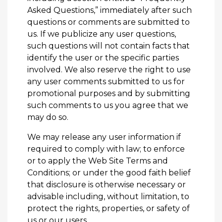
Asked Questions,” immediately after such
questions or comments are submitted to
us. If we publicize any user questions,
such questions will not contain facts that
identify the user or the specific parties
involved. We also reserve the right to use
any user comments submitted to us for
promotional purposes and by submitting
such comments to us you agree that we
may do so.
We may release any user information if
required to comply with law; to enforce
or to apply the Web Site Terms and
Conditions; or under the good faith belief
that disclosure is otherwise necessary or
advisable including, without limitation, to
protect the rights, properties, or safety of
us or our users.