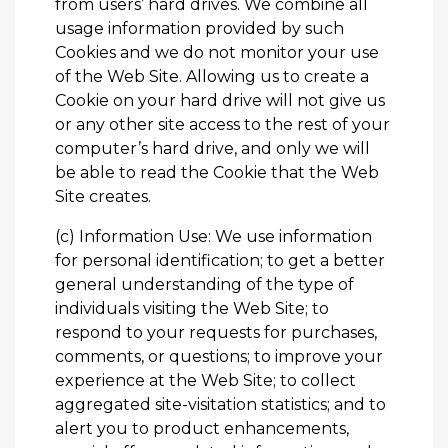
from users’ hard drives. We combine all
usage information provided by such
Cookies and we do not monitor your use
of the Web Site. Allowing us to create a
Cookie on your hard drive will not give us
or any other site access to the rest of your
computer’s hard drive, and only we will
be able to read the Cookie that the Web
Site creates.
(c) Information Use: We use information
for personal identification; to get a better
general understanding of the type of
individuals visiting the Web Site; to
respond to your requests for purchases,
comments, or questions; to improve your
experience at the Web Site; to collect
aggregated site-visitation statistics; and to
alert you to product enhancements,