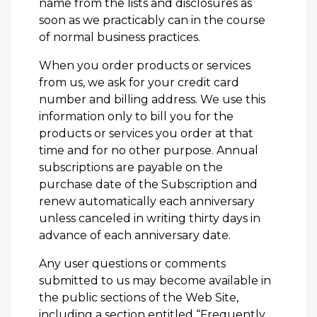
name from the lists and disclosures as
soon as we practicably can in the course
of normal business practices.
When you order products or services
from us, we ask for your credit card
number and billing address. We use this
information only to bill you for the
products or services you order at that
time and for no other purpose. Annual
subscriptions are payable on the
purchase date of the Subscription and
renew automatically each anniversary
unless canceled in writing thirty days in
advance of each anniversary date.
Any user questions or comments
submitted to us may become available in
the public sections of the Web Site,
including a section entitled “Frequently