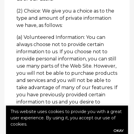
(2) Choice: We give you a choice as to the
type and amount of private information
we have, as follows:
(a) Volunteered Information: You can
always choose not to provide certain
information to us. If you choose not to
provide personal information, you can still
use many parts of the Web Site. However,
you will not be able to purchase products
and services and you will not be able to
take advantage of many of our features. If
you have previously provided certain
information to us and you desire to
remove such information from our
This website uses cookies to provide you with a great
databases, or if you do not wish for your
user experience. By using it, you accept our use of
information to be disclosed to third
cookies.
parties, you may
contact us
to remove
OKAY