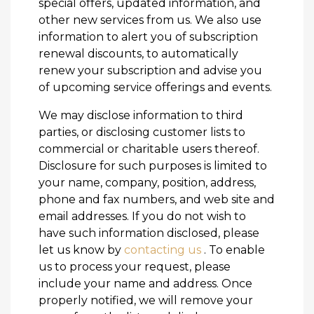
special offers, updated information, and
other new services from us. We also use
information to alert you of subscription
renewal discounts, to automatically
renew your subscription and advise you
of upcoming service offerings and events.
We may disclose information to third
parties, or disclosing customer lists to
commercial or charitable users thereof.
Disclosure for such purposes is limited to
your name, company, position, address,
phone and fax numbers, and web site and
email addresses. If you do not wish to
have such information disclosed, please
let us know by
contacting us
. To enable
us to process your request, please
include your name and address. Once
properly notified, we will remove your