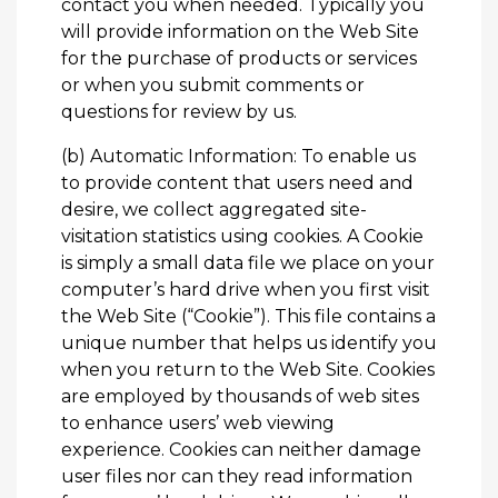
contact you when needed. Typically you
will provide information on the Web Site
for the purchase of products or services
or when you submit comments or
questions for review by us.
(b) Automatic Information: To enable us
to provide content that users need and
desire, we collect aggregated site-
visitation statistics using cookies. A Cookie
is simply a small data file we place on your
computer’s hard drive when you first visit
the Web Site (“Cookie”). This file contains a
unique number that helps us identify you
when you return to the Web Site. Cookies
are employed by thousands of web sites
to enhance users’ web viewing
experience. Cookies can neither damage
user files nor can they read information