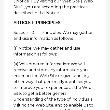
(“Notice”). By visiting our Web Site (“Web
Site”), you are accepting the practices
described in this Notice.
ARTICLE I– PRINCIPLES:
Section 1.01 — Principles: We may gather
and use information as follows:
(1) Notice: We may gather and use
information as follows:
(a) Volunteered Information: We will
receive and store any information you
enter on the Web Site or give us in any
other way that personally identifies you
to improve your experience at the Web
Site, to get a better general
understanding of the type of individuals
visiting the Web Site, and to enable us to