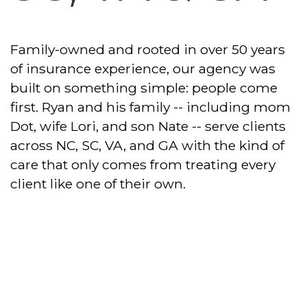
Family-owned and rooted in over 50 years
of insurance experience, our agency was
built on something simple: people come
first. Ryan and his family -- including mom
Dot, wife Lori, and son Nate -- serve clients
across NC, SC, VA, and GA with the kind of
care that only comes from treating every
client like one of their own.