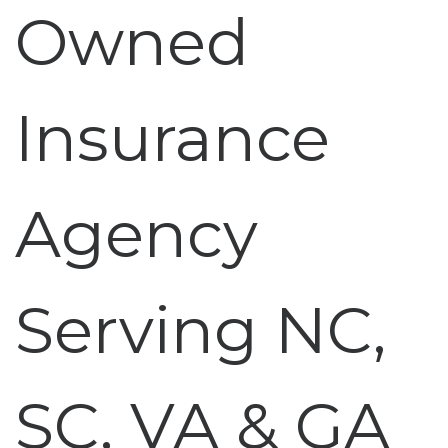
Owned
Insurance
Agency
Serving NC,
SC, VA & GA