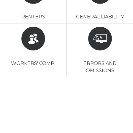
RENTERS
GENERAL LIABILITY
WORKERS' COMP.
ERRORS AND
OMISSIONS