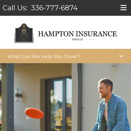
Call Us:
336-777-6874
What Can We Help You Cover?