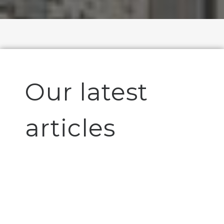
Our latest
articles