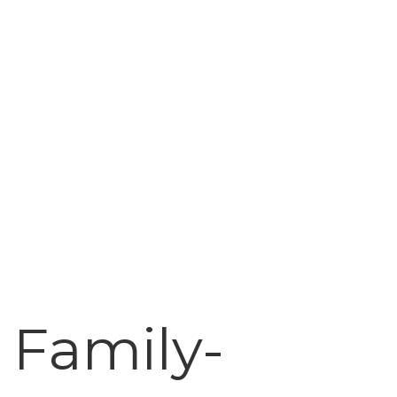
Family-