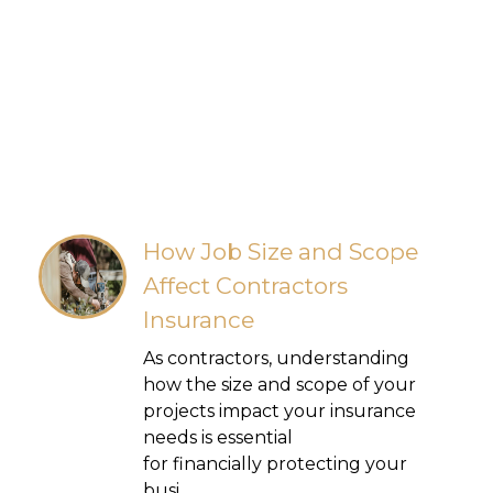
How Job Size and Scope
Affect Contractors
Insurance
As contractors, understanding
how the size and scope of your
projects impact your insurance
needs is essential
for financially protecting your
busi...