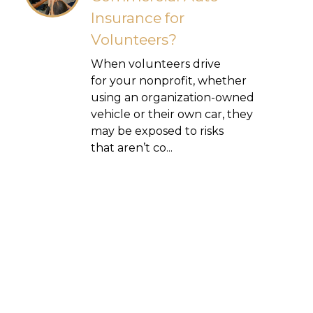
Insurance for
Volunteers?
When volunteers drive
for your nonprofit, whether
using an organization-owned
vehicle or their own car, they
may be exposed to risks
that aren’t co...