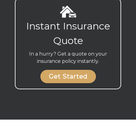
Instant Insurance
Quote
In a hurry? Get a quote on your
insurance policy instantly.
Get Started