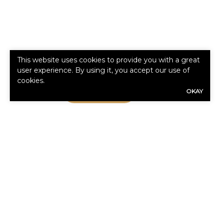
This website uses cookies to provide you with a great
user experience. By using it, you accept our use of
cookies.
Read More
OKAY
WHAT CLIENTS