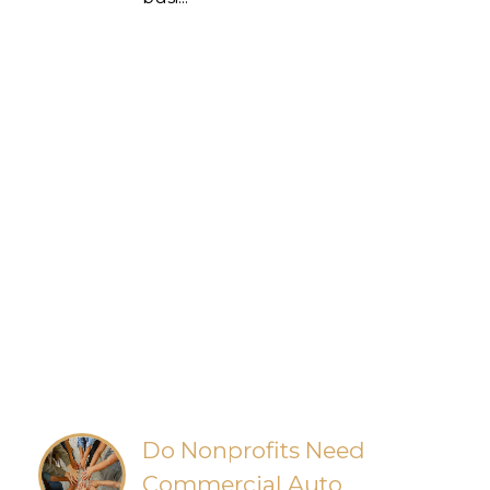
Do Nonprofits Need
Commercial Auto