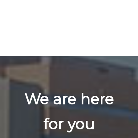
We are here
for you