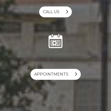
CALL US
APPOINTMENTS