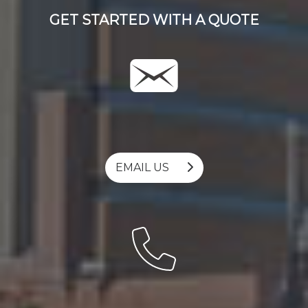
GET STARTED WITH A QUOTE
EMAIL US