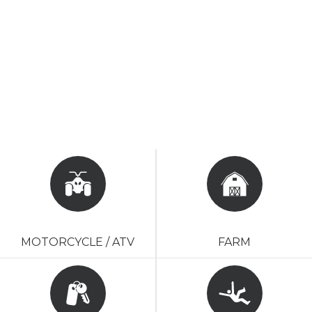
MOTORCYCLE / ATV
FARM